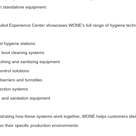
an standalone equipment.
ded Experience Center showcases WONE's full range of hygiene techno
el hygiene stations
d boot cleaning systems
shing and sanitizing equipment
ontrol solutions
barriers and turnstiles
nfection systems
g and sanitation equipment
trating how these systems work together, WONE helps customers ident
for their specific production environments.