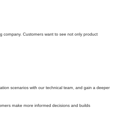
ng company. Customers want to see not only product
cation scenarios with our technical team, and gain a deeper
tomers make more informed decisions and builds