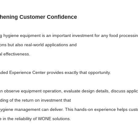
thening Customer Confidence
g hygiene equipment is an important investment for any food processi
ions but also real-world applications and
l effectiveness.
ded Experience Center provides exactly that opportunity.
an observe equipment operation, evaluate design details, discuss appli
ding of the return on investment that
 hygiene management can deliver. This hands-on experience helps cus
 in the reliability of WONE solutions.