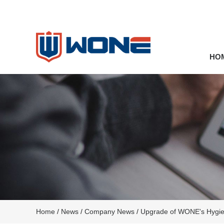
HO
Home
/
News
/
Company News
/
Upgrade of WONE's Hygien