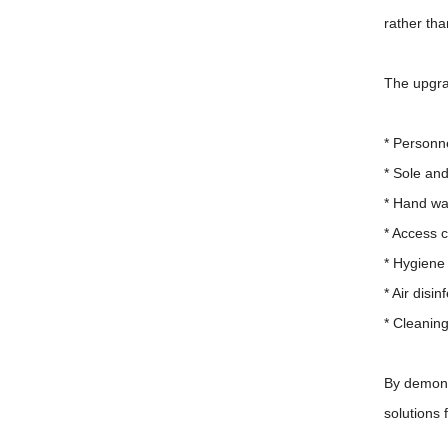
rather th
The upgra
* Personn
* Sole an
* Hand wa
* Access c
* Hygiene 
* Air disi
* Cleanin
By demons
solutions 