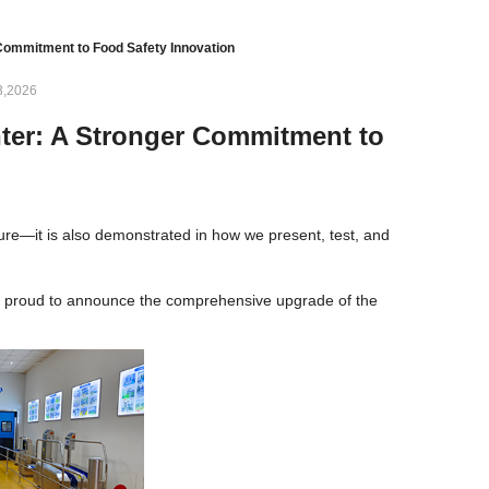
ommitment to Food Safety Innovation
3,2026
ter: A Stronger Commitment to
ure—it is also demonstrated in how we present, test, and
re proud to announce the comprehensive upgrade of the