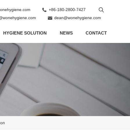
nehygiene.com
+86-180-2800-7427
@wonehygiene.com
dean@wonehygiene.com
HYGIENE SOLUTION
NEWS
CONTACT
ion