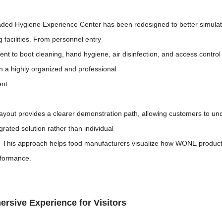
ded Hygiene Experience Center has been redesigned to better simulate
 facilities. From personnel entry
t to boot cleaning, hand hygiene, air disinfection, and access contro
in a highly organized and professional
nt.
ayout provides a clearer demonstration path, allowing customers to un
grated solution rather than individual
 This approach helps food manufacturers visualize how WONE products 
rformance.
rsive Experience for Visitors