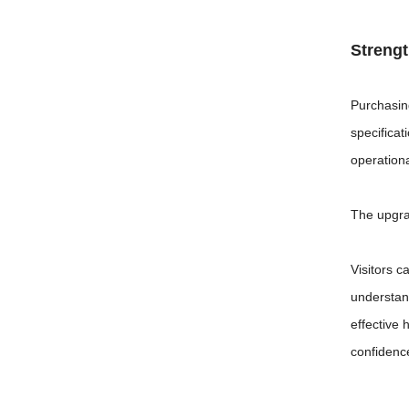
Streng
Purchasin
specificat
operationa
The upgra
Visitors c
understan
effective
confidence