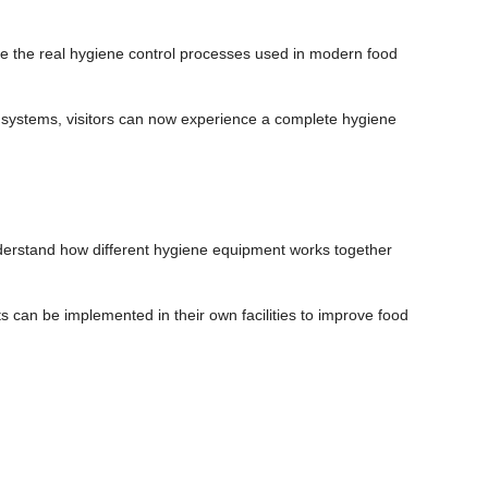
 the real hygiene control processes used in modern food
l systems, visitors can now experience a complete hygiene
derstand how different hygiene equipment works together
can be implemented in their own facilities to improve food