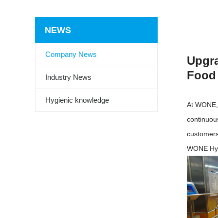
NEWS
Company News
Upgra
Food 
Industry News
Hygienic knowledge
At WONE, 
continuou
customers
WONE Hyg