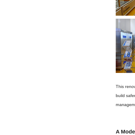
This reno
build safe
manageme
A Mode