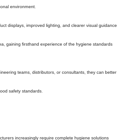
ional environment.
ct displays, improved lighting, and clearer visual guidance
, gaining firsthand experience of the hygiene standards
neering teams, distributors, or consultants, they can better
food safety standards.
turers increasingly require complete hygiene solutions