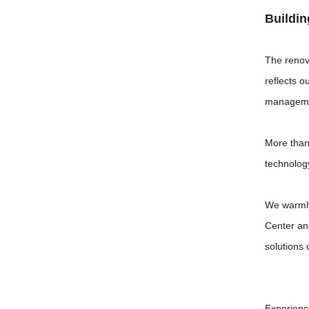
Buildin
The renov
reflects o
managemen
More than
technolog
We warmly
Center an
solutions 
Experienc