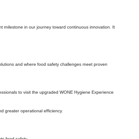
milestone in our journey toward continuous innovation. It
lutions and where food safety challenges meet proven
ofessionals to visit the upgraded WONE Hygiene Experience
d greater operational efficiency.
s food safety.