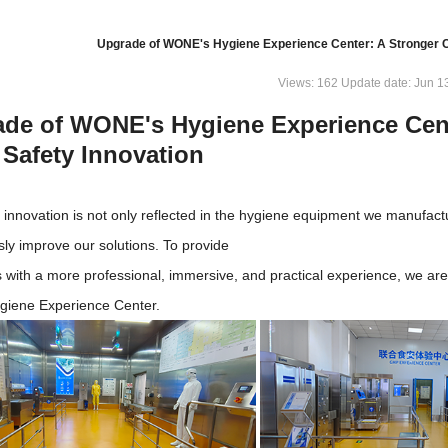
Upgrade of WONE's Hygiene Experience Center: A Stronger C
Views: 162 Update date: Jun 1
de of WONE's Hygiene Experience Cen
Safety Innovation
innovation is not only reflected in the hygiene equipment we manufact
sly improve our solutions. To provide
 with a more professional, immersive, and practical experience, we a
iene Experience Center.