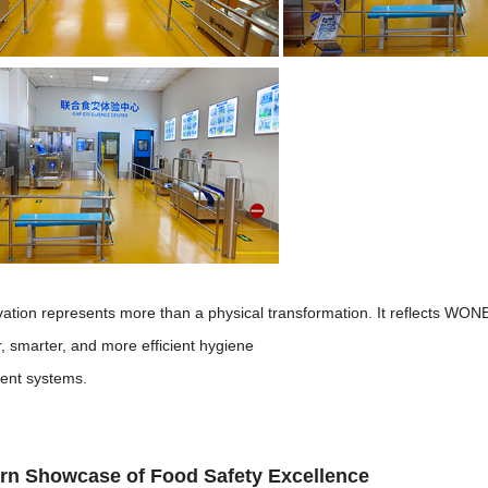
vation represents more than a physical transformation. It reflects WO
r, smarter, and more efficient hygiene
nt systems.
rn Showcase of Food Safety Excellence