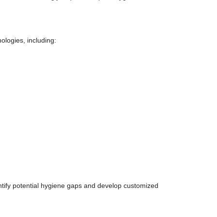
logies, including:
ify potential hygiene gaps and develop customized