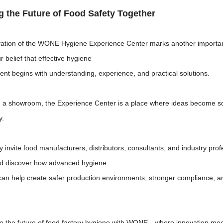
g the Future of Food Safety Together
ation of the WONE Hygiene Experience Center marks another important 
ur belief that effective hygiene
t begins with understanding, experience, and practical solutions.
 a showroom, the Experience Center is a place where ideas become so
y.
 invite food manufacturers, distributors, consultants, and industry pr
d discover how advanced hygiene
can help create safer production environments, stronger compliance, an
e the future of food factory hygiene with WONE—where innovation meet