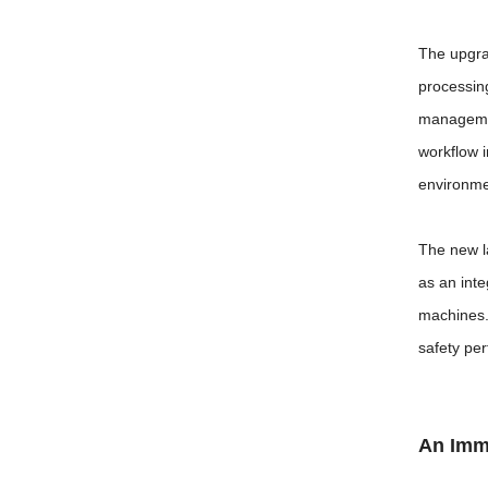
The upgra
processing
managemen
workflow 
environme
The new l
as an inte
machines.
safety pe
An Imme