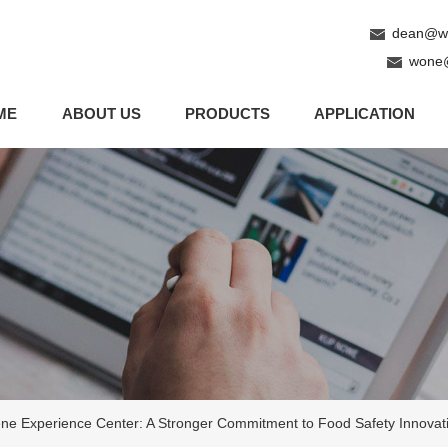
dean@wo
wone
ME
ABOUT US
PRODUCTS
APPLICATION
e Experience Center: A Stronger Commitment to Food Safety Innovat