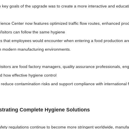
e key goals of the upgrade was to create a more interactive and educat
ence Center now features optimized traffic flow routes, enhanced produ
Visitors can follow the same hygiene
s that employees would encounter when entering a food production area
in modern manufacturing environments.
sitors are food factory managers, quality assurance professionals, engi
d how effective hygiene control
reduce contamination risks and support compliance with international 
trating Complete Hygiene Solutions
afety regulations continue to become more stringent worldwide, manufac