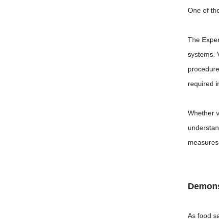
One of th
The Experi
systems. 
procedure
required 
Whether vi
understan
measures 
Demons
As food s