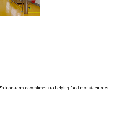
NE's long-term commitment to helping food manufacturers