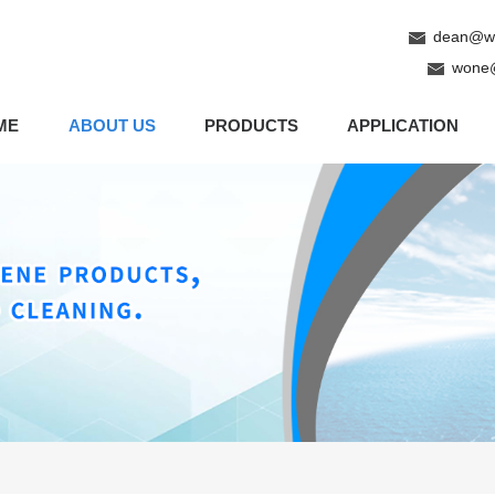
dean@wo
wone
ME
ABOUT US
PRODUCTS
APPLICATION