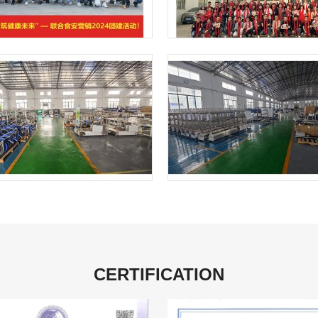
CERTIFICATION