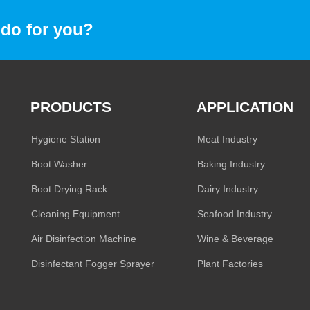
do for you?
PRODUCTS
APPLICATION
Hygiene Station
Meat Industry
Boot Washer
Baking Industry
Boot Drying Rack
Dairy Industry
Cleaning Equipment
Seafood Industry
Air Disinfection Machine
Wine & Beverage
Disinfectant Fogger Sprayer
Plant Factories