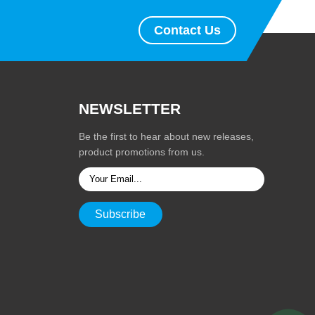
Contact Us
NEWSLETTER
Be the first to hear about new releases,
product promotions from us.