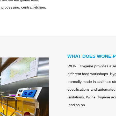
d processing, central kitchen,
WHAT DOES WONE P
WONE Hygiene provides a ser
different food workshops. Hyg
normally made in stainless st
specifications and automated
limitations. Wone Hygiene ac
and so on.