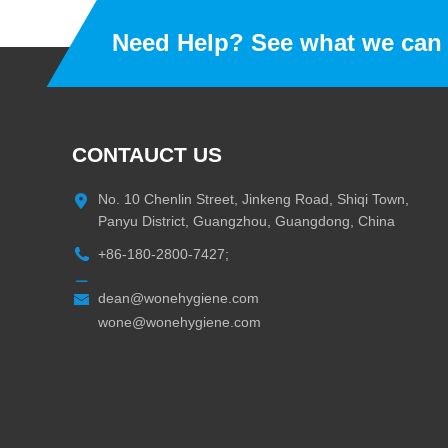
Need Help? See what we can 
CONTAUCT US
No. 10 Chenlin Street, Jinkeng Road, Shiqi Town,
Panyu District, Guangzhou, Guangdong, China
+86-180-2800-7427;
dean@wonehygiene.com
wone@wonehygiene.com