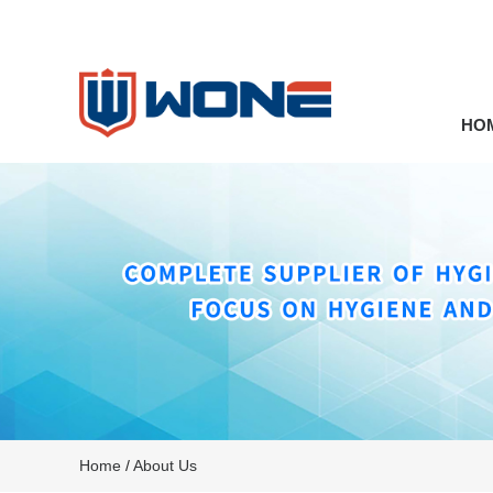
HO
Home
/
About Us