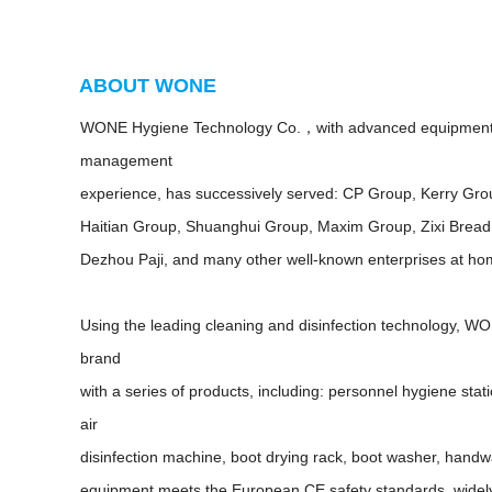
ABOUT WONE
WONE Hygiene Technology Co.，with advanced equipment 
management
experience, has successively served: CP Group, Kerry Gr
Haitian Group, Shuanghui Group, Maxim Group, Zixi Bread
Dezhou Paji, and many other well-known enterprises at h
Using the leading cleaning and disinfection technology, 
brand
with a series of products, including: personnel hygiene sta
air
disinfection machine, boot drying rack, boot washer, handwa
equipment meets the European CE safety standards, widel