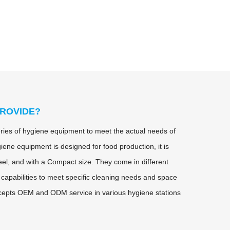
ROVIDE?
ies of hygiene equipment to meet the actual needs of
iene equipment is designed for food production, it is
eel, and with a Compact size. They come in different
 capabilities to meet specific cleaning needs and space
cepts OEM and ODM service in various hygiene stations