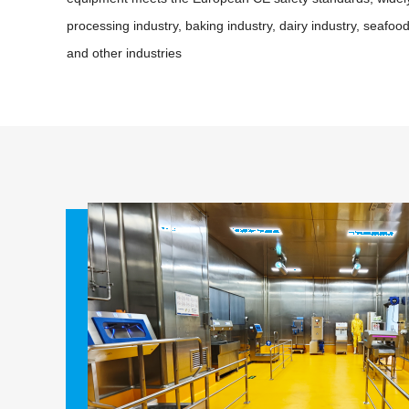
processing industry, baking industry, dairy industry, seafoo
and other industries