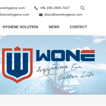
nehygiene.com
+86-180-2800-7427
@wonehygiene.com
dean@wonehygiene.com
HYGIENE SOLUTION
NEWS
CONTACT