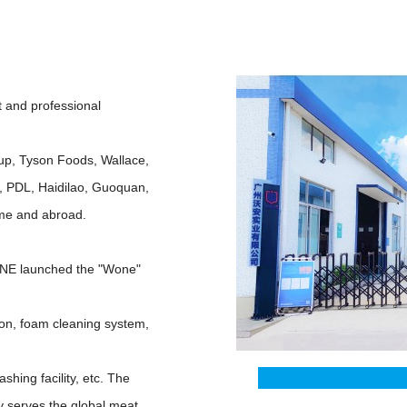
and professional
oup, Tyson Foods, Wallace,
, PDL, Haidilao, Guoquan,
ome and abroad.
WONE launched the "Wone"
tion, foam cleaning system,
shing facility, etc. The
y serves the global meat