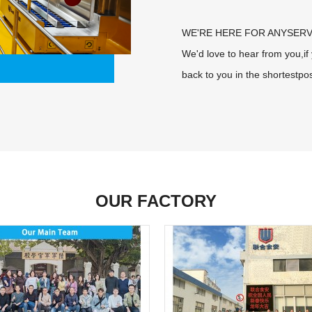
WE'RE HERE FOR ANYSERV
We'd love to hear from you,i
back to you in the shortestpos
OUR FACTORY