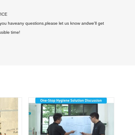
ICE
f you haveany questions,please let us know andwe'll get
sible time!