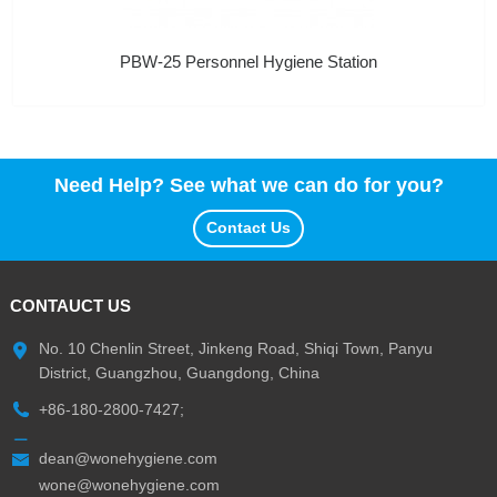
PBW-25 Personnel Hygiene Station
Need Help? See what we can do for you?
Contact Us
CONTAUCT US
No. 10 Chenlin Street, Jinkeng Road, Shiqi Town, Panyu
District, Guangzhou, Guangdong, China
+86-180-2800-7427;
dean@wonehygiene.com
wone@wonehygiene.com