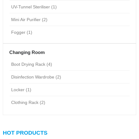
UV-Tunnel Steriliser (1)
Mini Air Purifier (2)
Fogger (1)
Changing Room
Boot Drying Rack (4)
Disinfection Wardrobe (2)
Locker (1)
Clothing Rack (2)
HOT PRODUCTS