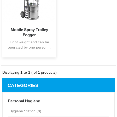
Mobile Spray Trolley
Fogger
Light weight and can be
operated by one person...
Displaying
1 to 1
( of
1
products)
CATEGORIES
Personal Hygiene
Hygiene Station (8)