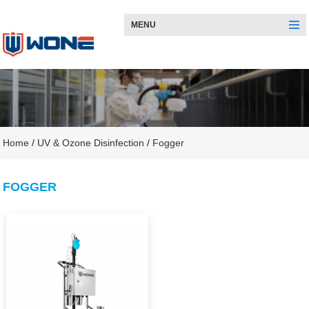
MENU
Home
/
UV & Ozone Disinfection
/
Fogger
FOGGER