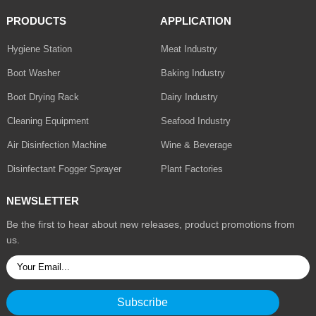
PRODUCTS
APPLICATION
Hygiene Station
Meat Industry
Boot Washer
Baking Industry
Boot Drying Rack
Dairy Industry
Cleaning Equipment
Seafood Industry
Air Disinfection Machine
Wine & Beverage
Disinfectant Fogger Sprayer
Plant Factories
NEWSLETTER
Be the first to hear about new releases, product promotions from
us.