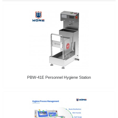
PBW-41E Personnel Hygiene Station