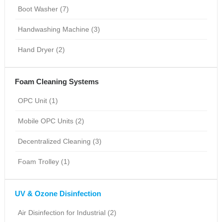
Boot Washer (7)
Handwashing Machine (3)
Hand Dryer (2)
Foam Cleaning Systems
OPC Unit (1)
Mobile OPC Units (2)
Decentralized Cleaning (3)
Foam Trolley (1)
UV & Ozone Disinfection
Air Disinfection for Industrial (2)