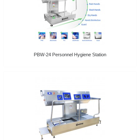
PBW-24 Personnel Hygiene Station