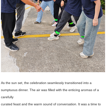
As the sun set, the celebration seamlessly transitioned into a
sumptuous dinner. The air was filled with the enticing aromas of a
carefully
curated feast and the warm sound of conversation. It was a time to