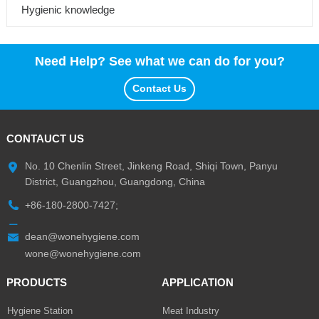
Hygienic knowledge
Need Help? See what we can do for you?
Contact Us
CONTAUCT US
No. 10 Chenlin Street, Jinkeng Road, Shiqi Town, Panyu
District, Guangzhou, Guangdong, China
+86-180-2800-7427;
dean@wonehygiene.com
wone@wonehygiene.com
PRODUCTS
APPLICATION
Hygiene Station
Meat Industry