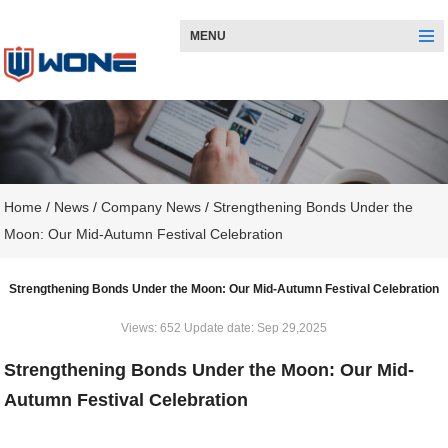
MENU
Home
/
News
/
Company News
/
Strengthening Bonds Under the
Moon: Our Mid-Autumn Festival Celebration
Strengthening Bonds Under the Moon: Our Mid-Autumn Festival Celebration
Views: 652 Update date: Sep 29,2025
Strengthening Bonds Under the Moon: Our Mid-
Autumn Festival Celebration