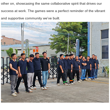
other on, showcasing the same collaborative spirit that drives our
success at work. The games were a perfect reminder of the vibrant
and supportive community we've built.