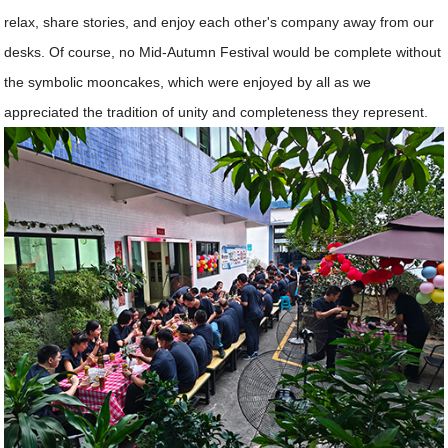
relax, share stories, and enjoy each other's company away from our
desks. Of course, no Mid-Autumn Festival would be complete without
the symbolic mooncakes, which were enjoyed by all as we
appreciated the tradition of unity and completeness they represent.