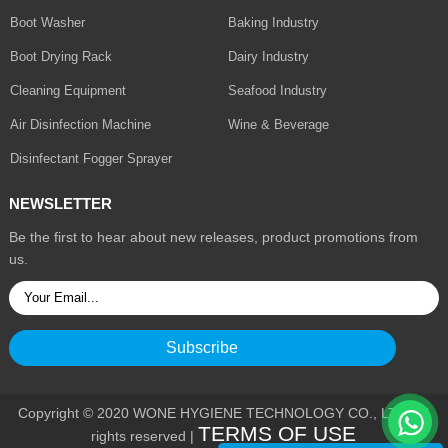
Boot Washer
Baking Industry
Boot Drying Rack
Dairy Industry
Cleaning Equipment
Seafood Industry
Air Disinfection Machine
Wine & Beverage
Disinfectant Fogger Sprayer
NEWSLETTER
Be the first to hear about new releases, product promotions from
us.
Copyright © 2020 WONE HYGIENE TECHNOLOGY CO., LTD. All
TERMS OF USE
rights reserved |