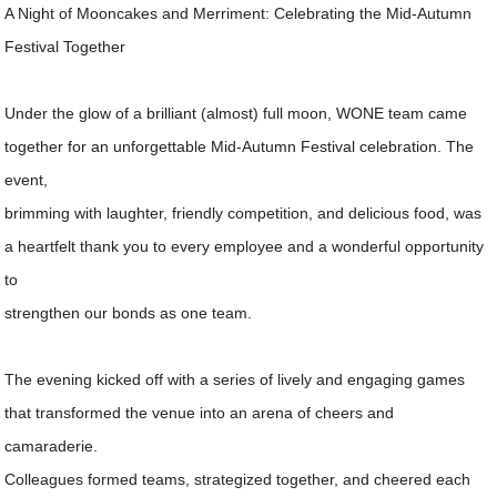
A Night of Mooncakes and Merriment: Celebrating the Mid-Autumn
Festival Together
Under the glow of a brilliant (almost) full moon, WONE team came
together for an unforgettable Mid-Autumn Festival celebration. The
event,
brimming with laughter, friendly competition, and delicious food, was
a heartfelt thank you to every employee and a wonderful opportunity
to
strengthen our bonds as one team.
The evening kicked off with a series of lively and engaging games
that transformed the venue into an arena of cheers and
camaraderie.
Colleagues formed teams, strategized together, and cheered each