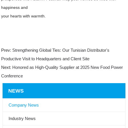
happiness and
your hearts with warmth.
Prev:
Strengthening Global Ties: Our Tunisian Distributor's
Productive Visit to Headquarters and Client Site
Next:
Honored as High-Quality Supplier at 2025 New Food Power
Conference
NEWS
Company News
Industry News