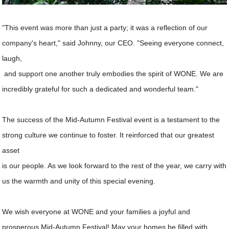
"This event was more than just a party; it was a reflection of our
company's heart," said Johnny, our CEO. "Seeing everyone connect,
laugh,
and support one another truly embodies the spirit of WONE. We are
incredibly grateful for such a dedicated and wonderful team."
The success of the Mid-Autumn Festival event is a testament to the
strong culture we continue to foster. It reinforced that our greatest
asset
is our people. As we look forward to the rest of the year, we carry with
us the warmth and unity of this special evening.
We wish everyone at WONE and your families a joyful and
prosperous Mid-Autumn Festival! May your homes be filled with