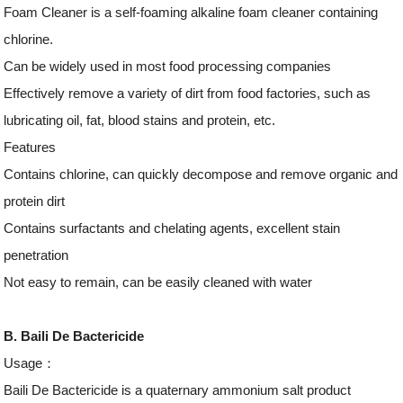
Foam Cleaner is a self-foaming alkaline foam cleaner containing
chlorine.
Can be widely used in most food processing companies
Effectively remove a variety of dirt from food factories, such as
lubricating oil, fat, blood stains and protein, etc.
Features
Contains chlorine, can quickly decompose and remove organic and
protein dirt
Contains surfactants and chelating agents, excellent stain
penetration
Not easy to remain, can be easily cleaned with water
B. Baili De Bactericide
Usage：
Baili De Bactericide is a quaternary ammonium salt product