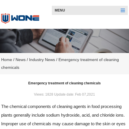
MENU
Home
/
News
/
Industry News
/
Emergency treatment of cleaning
chemicals
Emergency treatment of cleaning chemicals
Views: 1828 Update date: Feb 07,2021
The chemical components of cleaning agents in food processing
plants generally include sodium hydroxide, acid, and chloride ions.
Improper use of chemicals may cause damage to the skin or eyes