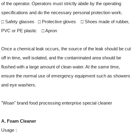
of the operator. Operators must strictly abide by the operating
specifications and do the necessary personal protection work.
□ Safety glasses □ Protective gloves □ Shoes made of rubber,
PVC or PE plastic □ Apron
Once a chemical leak occurs, the source of the leak should be cut
off in time, well isolated, and the contaminated area should be
flushed with a large amount of clean water. At the same time,
ensure the normal use of emergency equipment such as showers
and eye washers.
"Woan" brand food processing enterprise special cleaner
A. Foam Cleaner
Usage：