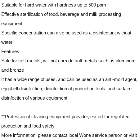
Suitable for hard water with hardness up to 500 ppm
Effective sterilization of food, beverage and milk processing
equipment
Specific concentration can also be used as a disinfectant without
water
Features
Safe for soft metals, will not corrode soft metals such as aluminum
and bronze
It has a wide range of uses, and can be used as an anti-mold agent,
eggshell disinfection, disinfection of production tools, and surface
disinfection of various equipment
**Professional cleaning equipment provider, escort for regulated
production and food safety.
More information, please contact local Wone service person or visit