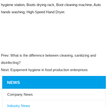
hygiene station, Boots drying rack, Boot cleaning machine, Auto
hands washing, High-Speed Hand Dryer.
Prev:
What is the difference between cleaning, sanitizing and
disinfecting?
Next:
Equipment hygiene in food production enterprises
NEWS
Company News
Industry News