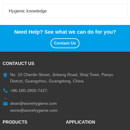
Hygienic knowledge
Need Help? See what we can do for you?
Contact Us
CONTAUCT US
No. 10 Chenlin Street, Jinkeng Road, Shiqi Town, Panyu
District, Guangzhou, Guangdong, China
+86-180-2800-7427;
dean@wonehygiene.com
wone@wonehygiene.com
PRODUCTS
APPLICATION