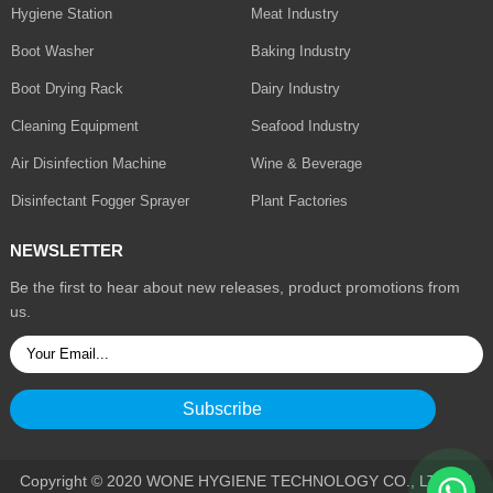
Hygiene Station
Meat Industry
Boot Washer
Baking Industry
Boot Drying Rack
Dairy Industry
Cleaning Equipment
Seafood Industry
Air Disinfection Machine
Wine & Beverage
Disinfectant Fogger Sprayer
Plant Factories
NEWSLETTER
Be the first to hear about new releases, product promotions from
us.
Copyright © 2020 WONE HYGIENE TECHNOLOGY CO., LTD. All