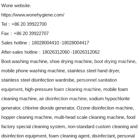
Wone website.
https://www.wonehygiene.com/
Tel：+86 20 39922700
Fax：+86 20 39922707
Sales hotline：18028004410 -18028004417
After-sales hotline：18026312060 -18026312062
Boot washing machine, shoe drying machine,
boot drying machine
,
mobile phone washing machine, stainless steel hand dryer,
stainless steel disinfection wardrobe,
personnel sanitation
equipment
, high-pressure
foam cleaning machine
, mobile foam
cleaning machine,
air disinfection machine
, sodium hypochlorite
generator, chlorine dioxide generator, Ozone disinfection machine,
hopper cleaning machine, multi-head scale cleaning machine, food
factory special cleaning system, non-standard custom cleaning and
disinfection equipment, foam cleaning agent, disinfectant, personal