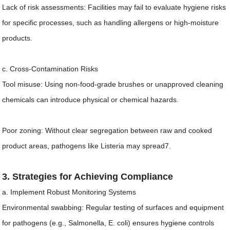
Lack of risk assessments: Facilities may fail to evaluate hygiene risks
for specific processes, such as handling allergens or high-moisture
products.
c. Cross-Contamination Risks
Tool misuse: Using non-food-grade brushes or unapproved cleaning
chemicals can introduce physical or chemical hazards.
Poor zoning: Without clear segregation between raw and cooked
product areas, pathogens like Listeria may spread7.
3. Strategies for Achieving Compliance
a. Implement Robust Monitoring Systems
Environmental swabbing: Regular testing of surfaces and equipment
for pathogens (e.g., Salmonella, E. coli) ensures hygiene controls