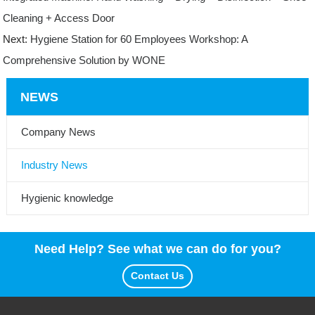
Cleaning + Access Door
Next:
Hygiene Station for 60 Employees Workshop: A
Comprehensive Solution by WONE
NEWS
Company News
Industry News
Hygienic knowledge
Need Help? See what we can do for you?
Contact Us