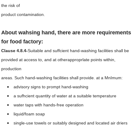
the risk of
product contamination.
About wahsing hand, there are more requirements
for food factory:
Clause 4.8.4-
Suitable and suffcient hand-washing facilities shall be
provided at access to, and at otherapproprlate points within,
production
areas. Such hand-washing facilities shall provide. at a
MnImum:
advisory signs to prompt hand-washing
a sufhcient quantity of water at a suitable temperature
water taps with hands-free operation
liquid/foam soap
single-use towels or suitably designed and located air driers