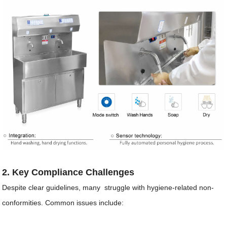
2. Key Compliance Challenges
Despite clear guidelines, many struggle with hygiene-related non-
conformities. Common issues include: