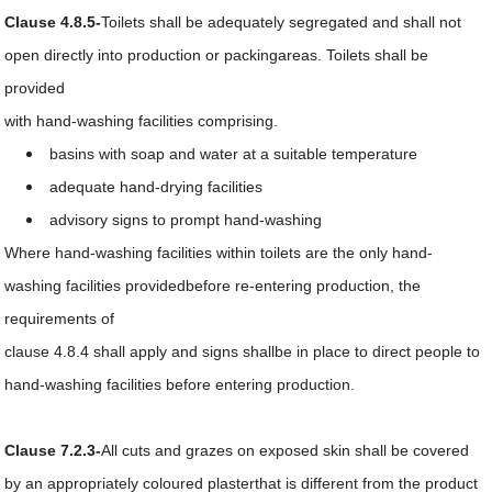
Clause 4.8.5-
Toilets shall be adequately segregated and shall not
open directly into production or packingareas. Toilets shall be
provided
with hand-washing facilities comprising.
basins with soap and water at a suitable temperature
adequate hand-drying facilities
advisory signs to prompt hand-washing
Where hand-washing facilities within toilets are the only hand-
washing facilities providedbefore re-entering production, the
requirements of
clause 4.8.4 shall apply and signs shallbe in place to direct people to
hand-washing facilities before entering production.
Clause 7.2.3-
All cuts and grazes on exposed skin shall be covered
by an appropriately coloured plasterthat is different from the product