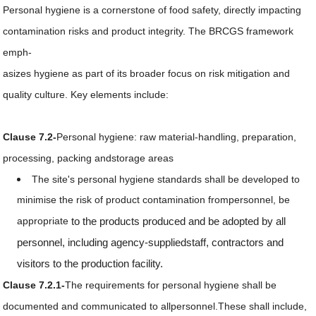
Personal hygiene is a cornerstone of food safety, directly impacting
contamination risks and product integrity. The BRCGS framework
emph-
asizes hygiene as part of its broader focus on risk mitigation and
quality culture. Key elements include:
Clause 7.2-
Personal hygiene: raw material-handling, preparation,
processing, packing andstorage areas
The site's personal hygiene standards shall be developed to
minimise the risk of product contamination frompersonnel, be
appropriate
to the products produced and be adopted by all
personnel, including agency-suppliedstaff, contractors and
visitors to the production facility.
Clause 7.2.1-
The requirements for personal hygiene shall be
documented and communicated to allpersonnel.These shall include,