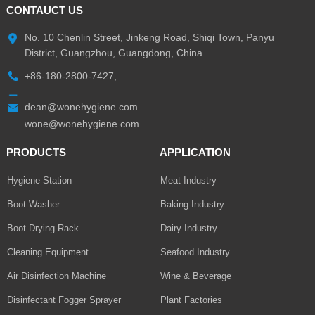
CONTAUCT US
No. 10 Chenlin Street, Jinkeng Road, Shiqi Town, Panyu
District, Guangzhou, Guangdong, China
+86-180-2800-7427;
dean@wonehygiene.com
wone@wonehygiene.com
PRODUCTS
APPLICATION
Hygiene Station
Meat Industry
Boot Washer
Baking Industry
Boot Drying Rack
Dairy Industry
Cleaning Equipment
Seafood Industry
Air Disinfection Machine
Wine & Beverage
Disinfectant Fogger Sprayer
Plant Factories