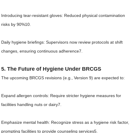
Introducing tear-resistant gloves: Reduced physical contamination
risks by 90%10.
Daily hygiene briefings: Supervisors now review protocols at shift
changes, ensuring continuous adherence7.
5. The Future of Hygiene Under BRCGS
The upcoming BRCGS revisions (e.g., Version 9) are expected to:
Expand allergen controls: Require stricter hygiene measures for
facilities handling nuts or dairy7.
Emphasize mental health: Recognize stress as a hygiene risk factor,
prompting facilities to provide counseling services5.