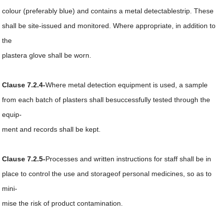
colour (preferably blue) and contains a metal detectablestrip. These
shall be site-issued and monitored. Where appropriate, in addition to
the
plastera glove shall be worn.
Clause 7.2.4-
Where metal detection equipment is used, a sample
from each batch of plasters shall besuccessfully tested through the
equip-
ment and records shall be kept.
Clause 7.2.5-
Processes and written instructions for staff shall be in
place to control the use and storageof personal medicines, so as to
mini-
mise the risk of product contamination.