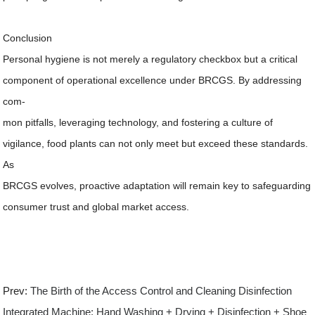
Conclusion
Personal hygiene is not merely a regulatory checkbox but a critical
component of operational excellence under BRCGS. By addressing
com-
mon pitfalls, leveraging technology, and fostering a culture of
vigilance, food plants can not only meet but exceed these standards.
As
BRCGS evolves, proactive adaptation will remain key to safeguarding
consumer trust and global market access.
Prev:
The Birth of the Access Control and Cleaning Disinfection
Integrated Machine: Hand Washing + Drying + Disinfection + Shoe