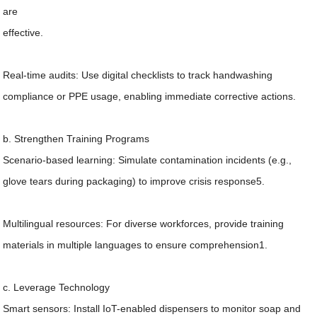
are
effective.
Real-time audits: Use digital checklists to track handwashing
compliance or PPE usage, enabling immediate corrective actions.
b. Strengthen Training Programs
Scenario-based learning: Simulate contamination incidents (e.g.,
glove tears during packaging) to improve crisis response5.
Multilingual resources: For diverse workforces, provide training
materials in multiple languages to ensure comprehension1.
c. Leverage Technology
Smart sensors: Install IoT-enabled dispensers to monitor soap and