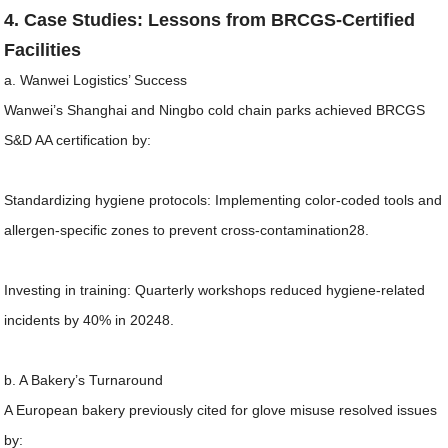
4. Case Studies: Lessons from BRCGS-Certified
Facilities
a. Wanwei Logistics’ Success
Wanwei’s Shanghai and Ningbo cold chain parks achieved BRCGS
S&D AA certification by:
Standardizing hygiene protocols: Implementing color-coded tools and
allergen-specific zones to prevent cross-contamination28.
Investing in training: Quarterly workshops reduced hygiene-related
incidents by 40% in 20248.
b. A Bakery’s Turnaround
A European bakery previously cited for glove misuse resolved issues
by: