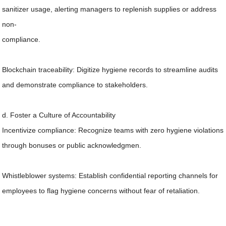
sanitizer usage, alerting managers to replenish supplies or address
non-
compliance.
Blockchain traceability: Digitize hygiene records to streamline audits
and demonstrate compliance to stakeholders.
d. Foster a Culture of Accountability
Incentivize compliance: Recognize teams with zero hygiene violations
through bonuses or public acknowledgmen.
Whistleblower systems: Establish confidential reporting channels for
employees to flag hygiene concerns without fear of retaliation.