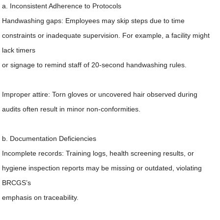
a. Inconsistent Adherence to Protocols
Handwashing gaps: Employees may skip steps due to time
constraints or inadequate supervision. For example, a facility might
lack timers
or signage to remind staff of 20-second handwashing rules.
Improper attire: Torn gloves or uncovered hair observed during
audits often result in minor non-conformities.
b. Documentation Deficiencies
Incomplete records: Training logs, health screening results, or
hygiene inspection reports may be missing or outdated, violating
BRCGS’s
emphasis on traceability.