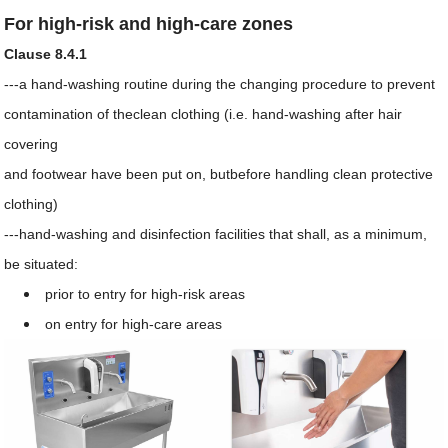
For high-risk and high-care zones
Clause 8.4.1
---a hand-washing routine during the changing procedure to prevent
contamination of theclean clothing (i.e. hand-washing after hair
covering
and footwear have been put on, butbefore handling clean protective
clothing)
---hand-washing and disinfection facilities that shall, as a minimum,
be situated:
prior to entry for high-risk areas
on entry for high-care areas