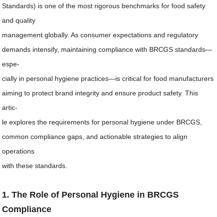
Standards) is one of the most rigorous benchmarks for food safety
and quality
management globally. As consumer expectations and regulatory
demands intensify, maintaining compliance with BRCGS standards—
espe-
cially in personal hygiene practices—is critical for food manufacturers
aiming to protect brand integrity and ensure product safety. This
artic-
le explores the requirements for personal hygiene under BRCGS,
common compliance gaps, and actionable strategies to align
operations
with these standards.
1. The Role of Personal Hygiene in BRCGS
Compliance