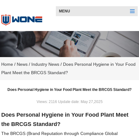
MENU
Home
/
News
/
Industry News
/
Does Personal Hygiene in Your Food
Plant Meet the BRCGS Standard?
Does Personal Hygiene in Your Food Plant Meet the BRCGS Standard?
Views: 2116 Update date: May 27,2025
Does Personal Hygiene in Your Food Plant Meet
the BRCGS Standard?
The BRCGS (Brand Reputation through Compliance Global