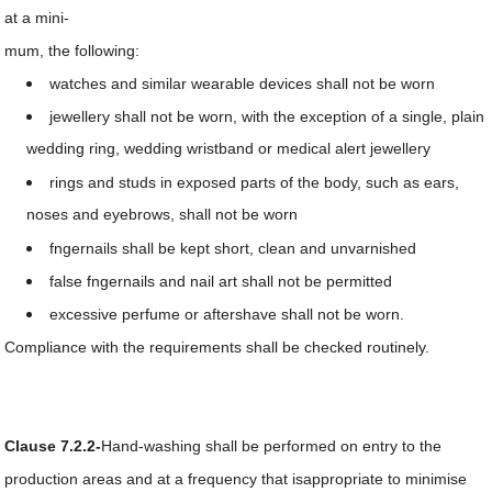
at a mini-
mum, the following:
watches and similar wearable devices shall not be worn
jewellery shall not be worn, with the exception of a single, plain
wedding ring, wedding wristband or medical alert jewellery
rings and studs in exposed parts of the body, such as ears,
noses and eyebrows, shall not be worn
fngernails shall be kept short, clean and unvarnished
false fngernails and nail art shall not be permitted
excessive perfume or aftershave shall not be worn.
Compliance with the requirements shall be checked routinely.
Clause 7.2.2-
Hand-washing shall be performed on entry to the
production areas and at a frequency that isappropriate to minimise